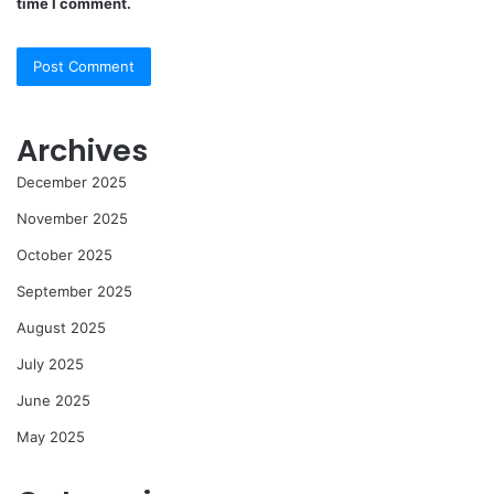
time I comment.
Archives
December 2025
November 2025
October 2025
September 2025
August 2025
July 2025
June 2025
May 2025