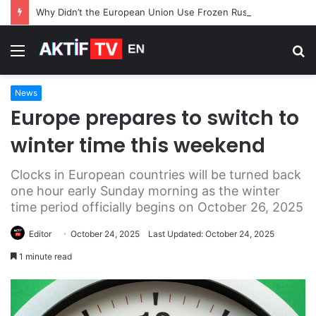
Why Didn’t the European Union Use Frozen Russian Assets for Its $105 Billion Loan to Ukraine
Menu
S
fo
News
Europe prepares to switch to
winter time this weekend
Clocks in European countries will be turned back
one hour early Sunday morning as the winter
time period officially begins on October 26, 2025
Editor
October 24, 2025
Last Updated: October 24, 2025
1 minute read