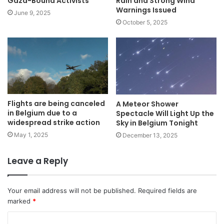
Gaza-Bound Activists
Rain and Strong Wind
Warnings Issued
June 9, 2025
October 5, 2025
Flights are being canceled
A Meteor Shower
in Belgium due to a
Spectacle Will Light Up the
widespread strike action
Sky in Belgium Tonight
May 1, 2025
December 13, 2025
Leave a Reply
Your email address will not be published.
Required fields are
marked
*
C