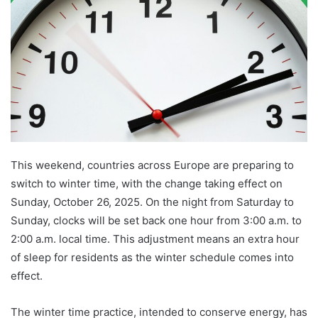
This weekend, countries across Europe are preparing to
switch to winter time, with the change taking effect on
Sunday, October 26, 2025. On the night from Saturday to
Sunday, clocks will be set back one hour from 3:00 a.m. to
2:00 a.m. local time. This adjustment means an extra hour
of sleep for residents as the winter schedule comes into
effect.
The winter time practice, intended to conserve energy, has