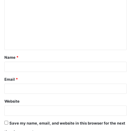
o
m
m
e
n
t
Name
*
*
Email
*
Website
Save my name, email, and website in this browser for the next