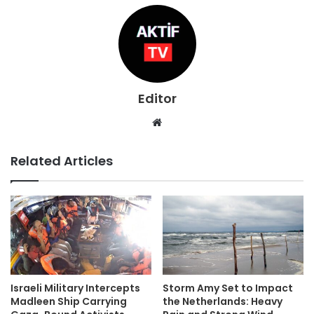
Editor
Website
Related Articles
Israeli Military Intercepts
Storm Amy Set to Impact
Madleen Ship Carrying
the Netherlands: Heavy