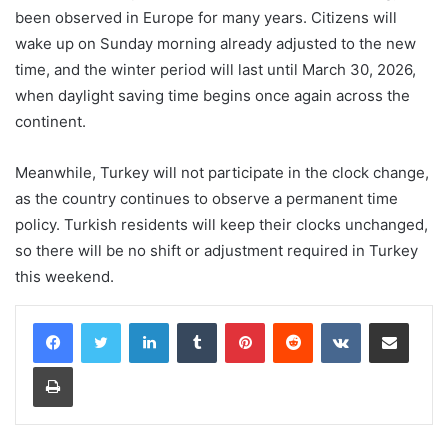
been observed in Europe for many years. Citizens will
wake up on Sunday morning already adjusted to the new
time, and the winter period will last until March 30, 2026,
when daylight saving time begins once again across the
continent.
Meanwhile, Turkey will not participate in the clock change,
as the country continues to observe a permanent time
policy. Turkish residents will keep their clocks unchanged,
so there will be no shift or adjustment required in Turkey
this weekend.
LinkedIn
Tumblr
Pinterest
Reddit
VKontakte
Share via Email
Print