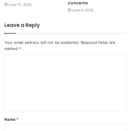
concerns
June 13, 2025
June 4, 2025
Leave a Reply
Your email address will not be published.
Required fields are
marked
*
C
o
m
m
e
n
t
Name
*
*