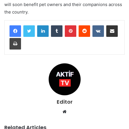
will soon benefit pet owners and their companions across
the country.
LinkedIn
Tumblr
Pinterest
Reddit
VKontakte
Share via Email
Print
Editor
Website
Related Articles