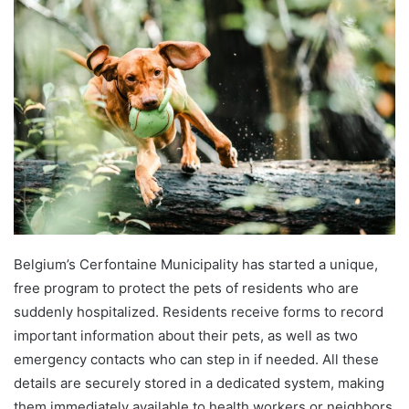
Belgium’s Cerfontaine Municipality has started a unique,
free program to protect the pets of residents who are
suddenly hospitalized. Residents receive forms to record
important information about their pets, as well as two
emergency contacts who can step in if needed. All these
details are securely stored in a dedicated system, making
them immediately available to health workers or neighbors