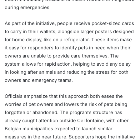
during emergencies.
As part of the initiative, people receive pocket-sized cards
to carry in their wallets, alongside larger posters designed
for home display, like on a refrigerator. These items make
it easy for responders to identify pets in need when their
owners are unable to provide care themselves. The
system allows for rapid action, helping to avoid any delay
in looking after animals and reducing the stress for both
owners and emergency teams.
Officials emphasize that this approach both eases the
worries of pet owners and lowers the risk of pets being
forgotten or abandoned. The program’s structure has
already caught attention outside Cerfontaine, with other
Belgian municipalities expected to launch similar
measures in the near future. Supporters hope the initiative