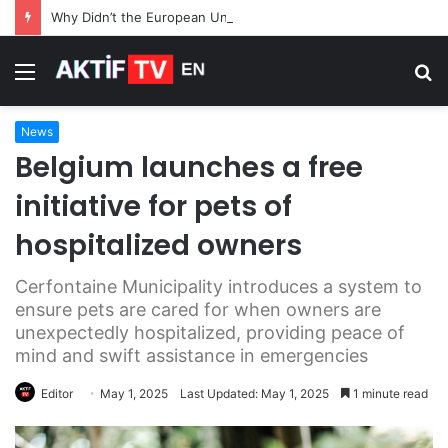
Why Didn’t the European Union Use Frozen Russian Assets for Its $105 Billion Loan to Ukraine
Menu
S
fo
News
Belgium launches a free
initiative for pets of
hospitalized owners
Cerfontaine Municipality introduces a system to
ensure pets are cared for when owners are
unexpectedly hospitalized, providing peace of
mind and swift assistance in emergencies
Editor
May 1, 2025
Last Updated: May 1, 2025
1 minute read