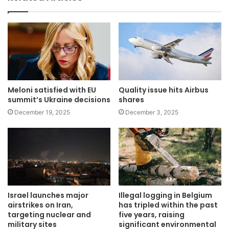
Meloni satisfied with EU
Quality issue hits Airbus
summit’s Ukraine decisions
shares
December 19, 2025
December 3, 2025
Israel launches major
Illegal logging in Belgium
airstrikes on Iran,
has tripled within the past
targeting nuclear and
five years, raising
military sites
significant environmental