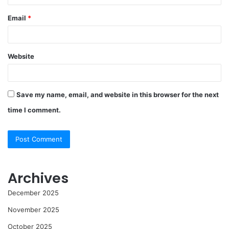
Email
*
Website
Save my name, email, and website in this browser for the next
time I comment.
Archives
December 2025
November 2025
October 2025