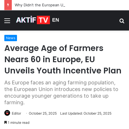
Why Didn’t the European Union Use Frozen Russian Assets for Its $105 Billion Loan to Ukraine
Menu
S
fo
News
Average Age of Farmers
Nears 60 in Europe, EU
Unveils Youth Incentive Plan
As Europe faces an aging farming population,
the European Union introduces new policies to
encourage younger generations to take up
farming.
Editor
October 25, 2025
Last Updated: October 25, 2025
1 minute read