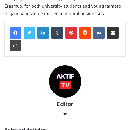
Erasmus, for both university students and young farmers
to gain hands-on experience in rural businesses.
LinkedIn
Tumblr
Pinterest
Reddit
VKontakte
Share via Email
Print
Editor
Website
Related Articles